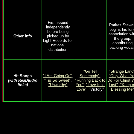
First issued
Parkes Stewar
independently
begins his lon
before being
association wi
Other Info
picked up by
the group,
Light Records for
contributing
national
backing vocal
distribution
"Go Tell
"Strange Land
Hit Songs
"I Am Going On"
,
Somebody"
,
"Only What Y
(with RealAudio
"Tis So Sweet"
,
"Running Back to
Do For Christ W
links)
"Unworthy"
You"
,
"Love Isn’t
Last",
"Keep 
Love"
, "Victory"
Blessing Me"