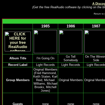
A Disco
(Get the free RealAudio software by clicking on the bl
Return to
1985
1986
1987
Go Tell
On The Winni
Album Title
I'm Going On
Somebody
Side
Record Label
Light Records
Light Records
Light Record
Original Members
(Fred Hammond,
Keith Staten, Karl
Group Members
Reid, Michael
Original Members
Original Membe
Williams, Michael
Brooks, Mitchell
Jones)
Guests
none
none
none