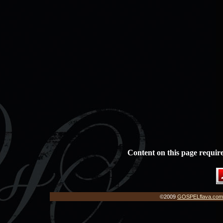
Content on this page requir
©2009
GOSPELflava.com