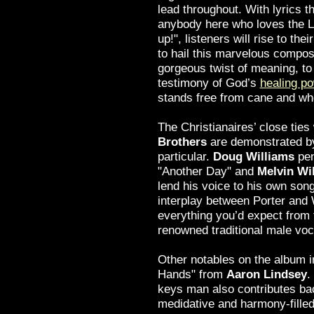
lead throughout. With lyrics th
anybody here who loves the Lo
up!", listeners will rise to the
to hail this marvelous composi
gorgeous twist of meaning, to 
testimony of God’s
healing p
stands free from cane and whe
The Christianaires’ close ties
Brothers
are demonstrated by
particular.
Doug Williams
pen
"Another Day" and
Melvin Wi
lend his voice to his own son
interplay between Porter and 
everything you’d expect from
renowned traditional male voca
Other notables on the album i
Hands" from
Aaron Lindsey
.
keys man also contributes bac
medidative and harmony-filled