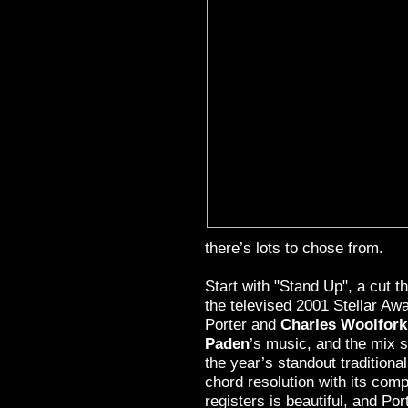
there’s lots to chose from.
Start with "Stand Up", a cut t
the televised 2001 Stellar Aw
Porter and
Charles Woolfork
Paden
’s music, and the mix s
the year’s standout traditiona
chord resolution with its comp
registers is beautiful, and Port