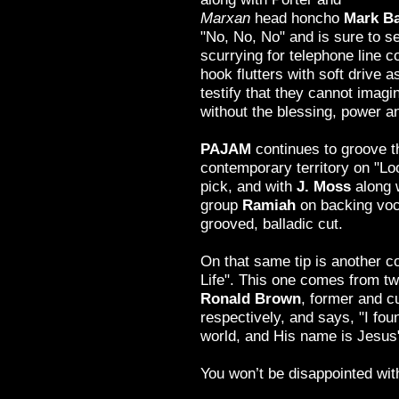
Marxan
head honcho
Mark Ba
"No, No, No" and is sure to 
scurrying for telephone line c
hook flutters with soft drive a
testify that they cannot imagi
without the blessing, power a
PAJAM
continues to groove t
contemporary territory on "Loo
pick, and with
J. Moss
along 
group
Ramiah
on backing voca
grooved, balladic cut.
On that same tip is another co
Life". This one comes from t
Ronald Brown
, former and 
respectively, and says, "I foun
world, and His name is Jesus
You won’t be disappointed with