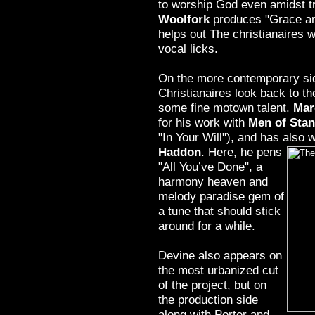
to worship God even amidst tr
Woolfork
produces "Grace an
helps out The christianaires 
vocal licks.
On the more contemporary sid
Christianaires look back to the
some fine motown talent.
Mar
for his work with
Men of Sta
"In Your Will"), and has also
Haddon
. Here, he pens
"All You’ve Done", a
harmony heaven and
melody paradise gem of
a tune that should stick
around for a while.
Devine also appears on
the most urbanized cut
of the project, but on
the production side
along with Porter and