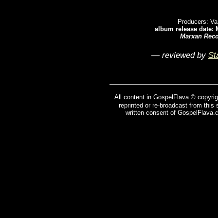
Producers: Va
album release date: 
Marxan Rec
— reviewed by
St
All content in GospelFlava © copyrig
reprinted or re-broadcast from this
written consent of GospelFlava.c