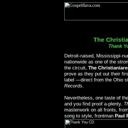
The Christi
Thank Y
Detroit-raised, Mississippi-nu
nationwide as one of the stron
the circuit,
The Christianiare
prove as they put out their fir
label —direct from the Ohio s
Records
.
Nevertheless, one taste of th
and you find proof a-plenty.
T
masterwork on all fronts, fro
song to style, frontman
Paul 