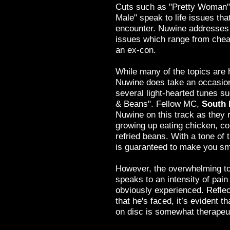
Cuts such as "Pretty Woman",
Male" speak to life issues th
encounter. Nuwine addresses 
issues which range from cheat
an ex-con.
While many of the topics are 
Nuwine does take an occasion
several light-hearted tunes s
& Beans". Fellow MC,
South 
Nuwine on this track as they 
growing up eating chicken, co
refried beans. With a tone of 
is guaranteed to make you sm
However, the overwhelming to
speaks to an intensity of pai
obviously experienced. Reflect
that he's faced, it’s evident th
on disc is somewhat therapeuti