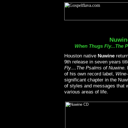
Nuwin
When Thugs Fly...The 
Houston native
Nuwine
return
9th release in seven years tit
Fly....The Psalms of Nuwine
.
of his own record label,
Wine
significant chapter in the Nuw
of styles and messages that wi
various areas of life.