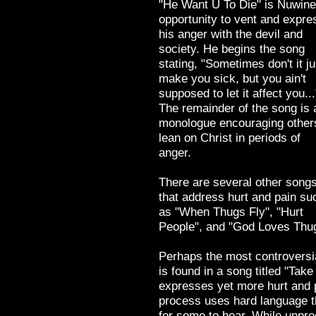
"He Want U To Die" is Nuwine
opportunity to vent and expre
his anger with the devil and
society. He begins the song
stating, "Sometimes don't it ju
make you sick, but you ain't
supposed to let it affect you...
The remainder of the song is 
monologue encouraging other
lean on Christ in periods of
anger.
There are several other song
that address hurt and pain su
as "When Thugs Fly", "Hurt
People", and "God Loves Thu
Perhaps the most controversia
is found in a song titled "Tak
expresses yet more hurt and p
process uses hard language tha
for some to hear. While unpre