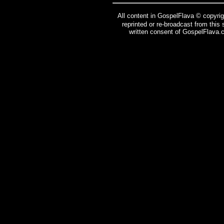
All content in GospelFlava © copyrig
reprinted or re-broadcast from this
written consent of GospelFlava.c