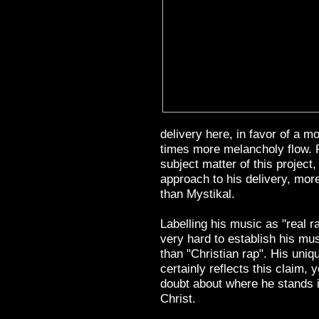
delivery here, in favor of a m
times more melancholy flow. 
subject matter of this project,
approach to his delivery, mor
than Mystikal.
Labelling his music as "real 
very hard to establish his mu
than "Christian rap". His uniq
certainly reflects this claim, 
doubt about where he stands i
Christ.