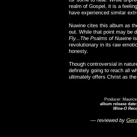
realm of Gospel, it is a feelin
have experienced similar extr
Nuwine cites this album as th
out. While that point may be 
Fly...The Psalms of Nuwine
is
revolutionary in its raw emoti
honesty.
Though controversial in nature
definitely going to reach all w
ultimately offers Christ as the
Producer: Maurice
album release date:
Wine-O Rec
— reviewed by
Gera