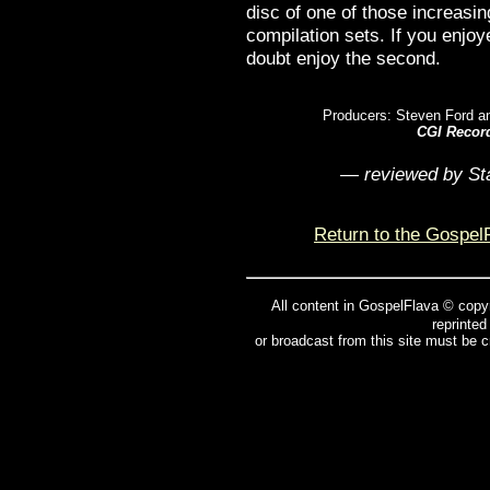
disc of one of those increasin
compilation sets. If you enjoye
doubt enjoy the second.
Producers: Steven Ford a
CGI Recor
— reviewed by St
Return to the Gospel
All content in GospelFlava © copy
reprinted
or broadcast from this site must be 