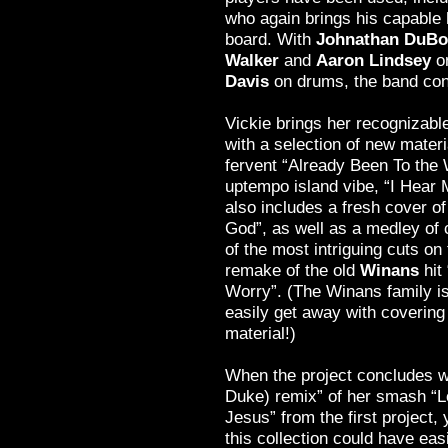
who again brings his capable 
board. With
Johnathan DuBo
Walker
and
Aaron Lindsey
o
Davis
on drums, the band conti
Vickie brings her recognizable
with a selection of new materi
fervent “Already Been To the 
uptempo island vibe, “I Hear M
also includes a fresh cover of 
God”, as well as a medley of 
of the most intriguing cuts on 
remake of the old
Winans
hit
Worry”. (The Winans family is
easily get away with covering
material!)
When the project concludes w
Duke) remix” of her smash “L
Jesus” from the first project, y
this collection could have ea