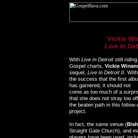
Vickie Wi
Live In Detr
With
Live in Detroit
still ridin
Gospel charts,
Vickie Winan
sequel,
Live in Detroit II
. With
the success that the first alb
has garnered, it should not
come as too much of a surpri
that she does not stray too of
the beaten path in this follow-
project.
In fact, the same venue (
Bish
Straight Gate Church), and m
players have been used, incl