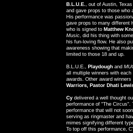
B.L.U.E.
, out of Austin, Texa
and gave props to those who a
His performance was passiona
gave props to many different 
who is signed to
Matthew Kn
Music
, did his thing with so
his fun-loving flow. He also pu
awareness showing that making
limited to those 18 and up.
B.L.U.E.,
Playdough
and
MUC
all multiple winners with each
awards. Other award winners 
Warriors, Pastor Dhati Lewi
Cy
delivered a well thought ou
performance of "The Circus". 
performance that will not soon
serving as ringmaster and havi
mimes signifying different type
To top off this performance, 