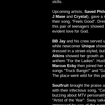
skills.
Upcoming artists,
Saved Phi
J Mase
and
Crystal
), gave a 
their song, "Feels Good". Dre
this pair of teenagers showe
evident love for God.
BB Jay
and his crew served 
while newcomer
Unique
showe
dressed in a street-styled, but
Atkins
showed her growth as a
anthem "For the Ladies". Hu
Marcus Ecby
then joined her
songs "Truck Bangin'" and "Ga
The place went wild for this p
Soulfruit
brought the praise a
with their infectious song, "C
buzzing about MTV personali
"Artist of the Year". Sway tal