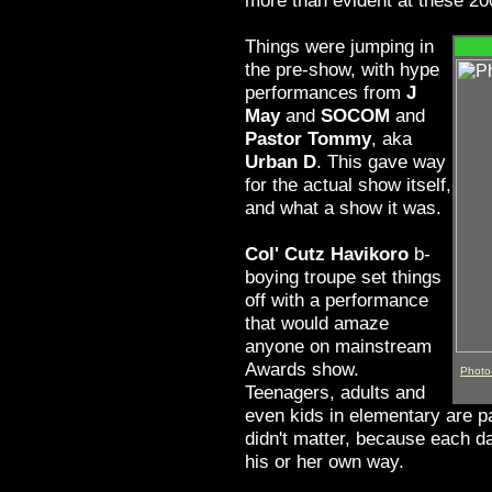
more than evident at these 2
Things were jumping in
the pre-show, with hype
performances from
J
May
and
SOCOM
and
Pastor Tommy
, aka
Urban D
. This gave way
for the actual show itself,
and what a show it was.
Col' Cutz Havikoro
b-
boying troupe set things
off with a performance
that would amaze
anyone on mainstream
Awards show.
Photo 
Teenagers, adults and
even kids in elementary are pa
didn't matter, because each d
his or her own way.