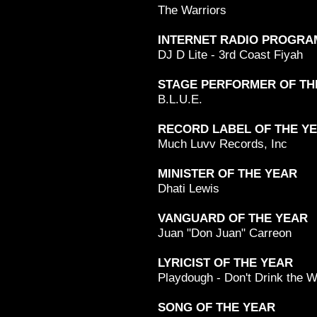
The Warriors
INTERNET RADIO PROGRA
DJ D Lite - 3rd Coast Fiyah
STAGE PERFORMER OF TH
B.L.U.E.
RECORD LABEL OF THE Y
Much Luvv Records, Inc
MINISTER OF THE YEAR
Dhati Lewis
VANGUARD OF THE YEAR
Juan "Don Juan" Carreon
LYRICIST OF THE YEAR
Playdough - Don't Drink the W
SONG OF THE YEAR