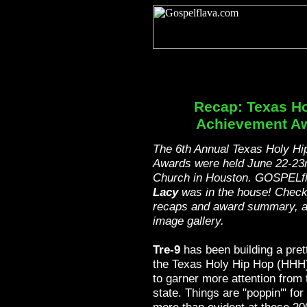
Recap: Texas Ho
Achievement A
The 6th Annual Texas Holy H
Awards were held June 22-23r
Church in Houston. GOSPELf
Lacy
was in the house! Check
recaps and award summary, an
image gallery.
Tre-9
has been building a pret
the Texas Holy Hip Hop (HHH)
to garner more attention from 
state. Things are "poppin'" fo