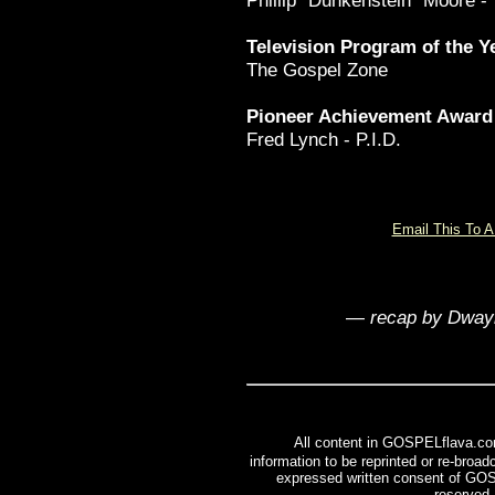
Phillip "Dunkenstein" Moore -
Television Program of the Y
The Gospel Zone
Pioneer Achievement Award
Fred Lynch - P.I.D.
Email This To A
—
recap by Dwa
All content in GOSPELflava.co
information to be reprinted or re-broadc
expressed written consent of GOS
reserved.