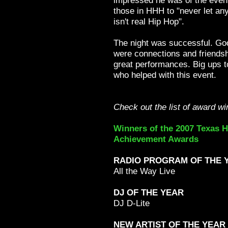
impressed he was of the even
those in HHH to "never let anyo
isn't real Hip Hop".
The night was successful. God
were connections and friends
great performances. Big ups to
who helped with this event.
Check out the list of award wi
Winners of the 2007 Texas 
Achievement Awards
RADIO PROGRAM OF THE 
All the Way Live
DJ OF THE YEAR
DJ D-Lite
NEW ARTIST OF THE YEAR