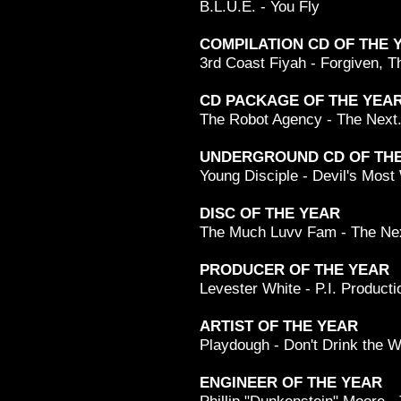
B.L.U.E. - You Fly
COMPILATION CD OF THE 
3rd Coast Fiyah - Forgiven, 
CD PACKAGE OF THE YEA
The Robot Agency - The Next
UNDERGROUND CD OF THE
Young Disciple - Devil's Most
DISC OF THE YEAR
The Much Luvv Fam - The Nex
PRODUCER OF THE YEAR
Levester White - P.I. Producti
ARTIST OF THE YEAR
Playdough - Don't Drink the W
ENGINEER OF THE YEAR