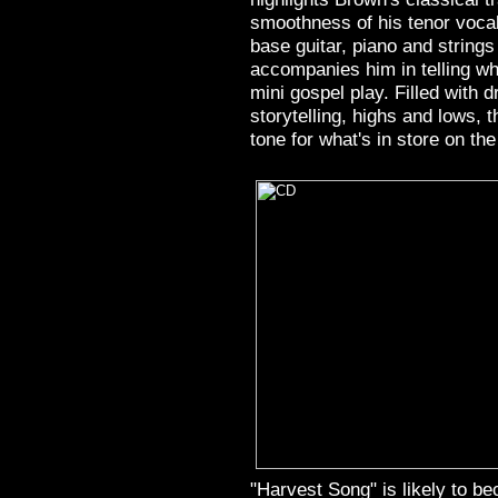
smoothness of his tenor vocal
base guitar, piano and string
accompanies him in telling w
mini gospel play. Filled with 
storytelling, highs and lows, 
tone for what's in store on the
"Harvest Song" is likely to b