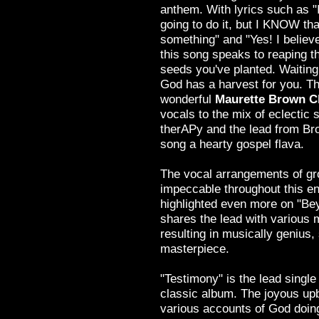
anthem. With lyrics such as "
going to do it, but I KNOW tha
something" and "Yes! I believe
this song speaks to reaping th
seeds you've planted. Waiting
God has a harvest for you. Th
wonderful
Maurette Brown C
vocals to the mix of eclectic 
therAPy and the lead from Bro
song a hearty gospel flava.
The vocal arrangements of gr
impeccable throughout this ent
highlighted even more on "Be
shares the lead with various 
resulting in musically genius, s
masterpiece.
"Testimony" is the lead single
classic album. The joyous up
various accounts of God doin