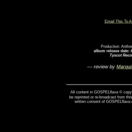
Email This To A
Production: Anth
album release date: 
Tyscot Reco
— review by
Marqui
All content in GOSPELflava © copyr
be reprinted or re-broadcast from thi
written consent of GOSPELflava.c