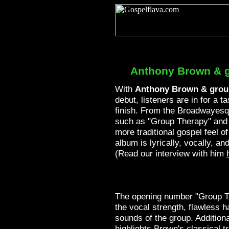
Anthony Brown & 
With
Anthony Brown & grou
debut, listeners are in for a ta
finish. From the Broadwayesq
such as "Group Therapy" and 
more traditional gospel feel of
album is lyrically, vocally, a
(Read our interview with him
The opening number "Group 
the vocal strength, flawless h
sounds of the group. Additiona
highlights Brown's classical t