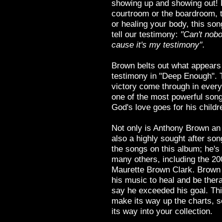
showing up and showing out! F
courtroom or the boardroom, t
or healing your body, this son
tell our testimony:
"Can't nobod
cause it's my testimony"
.
Brown belts out what appears 
testimony in "Deep Enough". 
victory come through in every 
one of the most powerful son
God's love goes for his childr
Not only is Anthony Brown an 
also a highly sought after song
the songs on this album; he's 
many others, including the 2009
Maurette Brown Clark. Brown 
his music to heal and be therap
say he exceeded his goal. This
make its way up the charts, 
its way into your collection.