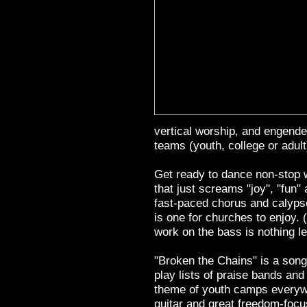
vertical worship, and engende
teams (youth, college or adult
Get ready to dance non-stop w
that just screams "joy", "fun" 
fast-paced chorus and calypso
is one for churches to enjoy. (
work on the bass is nothing l
"Broken the Chains" is a song 
play lists of praise bands and 
theme of youth camps everywhe
guitar and great freedom-focu