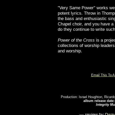
"Very Same Power" works well 
potent lyrics. Throw in Thom
the bass and enthusiastic sin
Chapel choir, and you have a
do they continue to write suc
Power of the Cross
is a projec
collections of worship leaders
and worship.
Email This To A
Production: Israel Houghton, Ricar
album release date: 
Integrity Mu
— review by
Dway