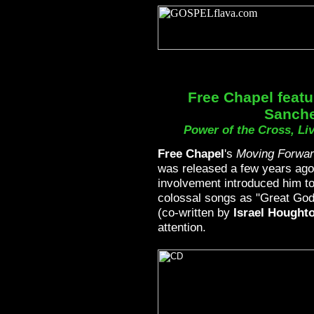
Free Chapel featu
Sanch
Power of the Cross, Li
Free Chapel
's
Moving Forwar
was released a few years ag
involvement introduced him t
colossal songs as "Great God" 
(co-written by
Israel Hought
attention.