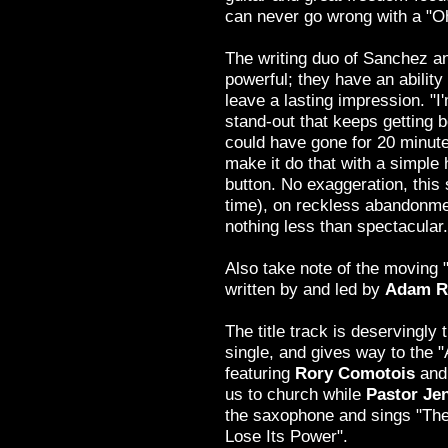
can never go wrong with a "O
The writing duo of Sanchez a
powerful; they have an ability
leave a lasting impression. "
stand-out that keeps getting be
could have gone for 20 minu
make it do that with a simple h
button. No exaggeration, this
time), on reckless abandonmen
nothing less than spectacular.
Also take note of the moving 
written by and led by
Adam R
The title track is deservingly 
single, and gives way to the 
featuring
Rory Comotois
and
us to church while
Pastor Jen
the saxophone and sings "The
Lose Its Power".