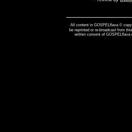
All content in GOSPELflava © copyr
be reprinted or re-broadcast from thi
written consent of GOSPELflava.c