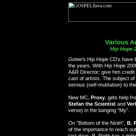
Various Ar
Hip Hope 
Gotee
's Hip Hope CD's have 
the years. With Hip Hope 200
A&R Director; give him credit
cast of artists. The subject o
serious (self-mutilation) to the
New MC,
Proxy
, gets help fr
Stefan the Scientist
and
Ver
verse) in the banging "My".
On "Bottom of the Ninth",
B. 
of the importance to reach out 
last days. B. Reith has a deliv