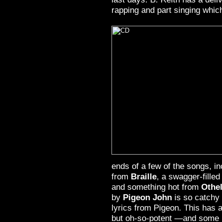
rapping and part singing which
ends of a few of the songs, i
from
Braille
, a swagger-filled
and something hot from
Othel
by
Pigeon John
is so catchy 
lyrics from Pigeon. This has a
but oh-so-potent —and some 