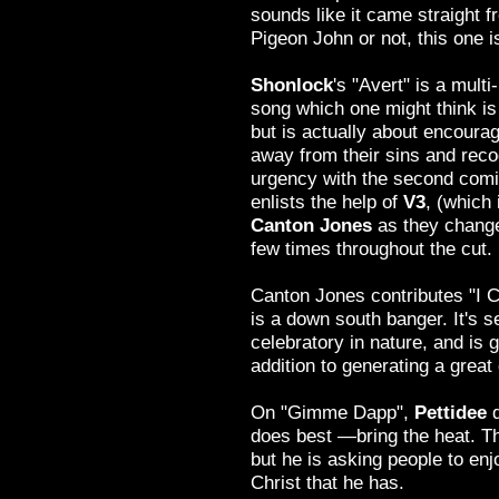
sounds like it came straight f
Pigeon John or not, this one is
Shonlock
's "Avert" is a mult
song which one might think is
but is actually about encourag
away from their sins and reco
urgency with the second comi
enlists the help of
V3
, (which 
Canton Jones
as they change
few times throughout the cut.
Canton Jones contributes "I 
is a down south banger. It's s
celebratory in nature, and is
addition to generating a great 
On "Gimme Dapp",
Pettidee
does best —bring the heat. T
but he is asking people to enj
Christ that he has.