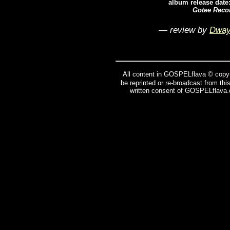
album release date
Gotee Reco
— review by
Dway
All content in GOSPELflava © copyr
be reprinted or re-broadcast from thi
written consent of GOSPELflava.c