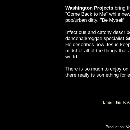
Washington Projects
bring t
"Come Back to Me" while n
pop/urban ditty, "Be Myself".
Infectious and catchy describ
dancehall/reggae specialist
S
He describes how Jesus keeps
midst of all of the things that 
world.
There is so much to enjoy on
there really is something for 
Email This To A
Production: Va