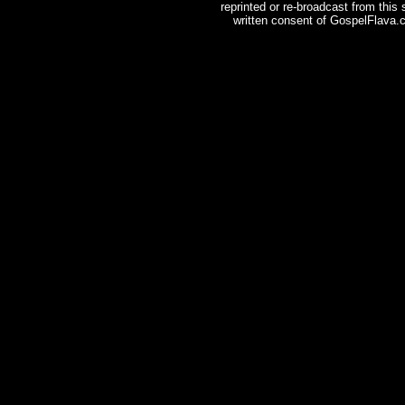
reprinted or re-broadcast from this
written consent of GospelFlava.c