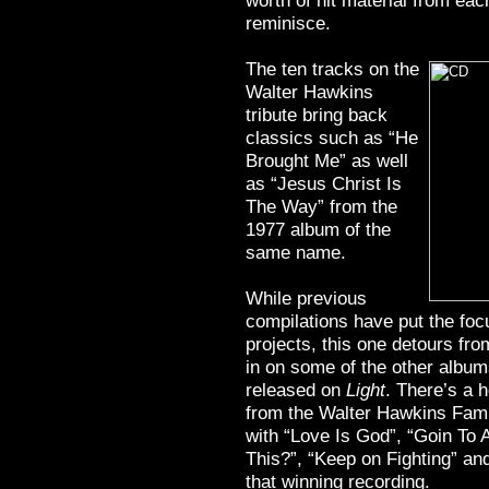
worth of hit material from eac
reminisce.
The ten tracks on the
Walter Hawkins
tribute bring back
classics such as “He
Brought Me” as well
as “Jesus Christ Is
The Way” from the
1977 album of the
same name.
While previous
compilations have put the fo
projects, this one detours fro
in on some of the other albu
released on
Light
. There’s a 
from the Walter Hawkins Fami
with “Love Is God”, “Goin To 
This?”, “Keep on Fighting” an
that winning recording.