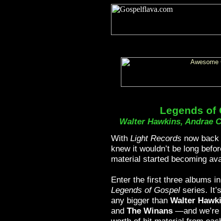
Legends of
Walter Hawkins, Andrae 
With
Light Records
now back 
knew it wouldn’t be long befor
material started becoming ava
Enter the first three albums in
Legends of Gospel
series. It’
any bigger than
Walter Hawk
and
The Winans
—and we’re 