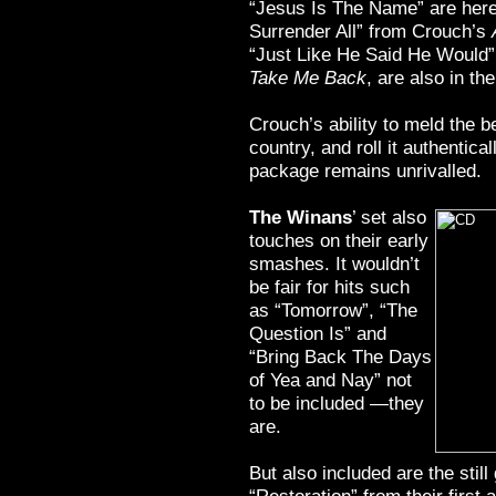
“Jesus Is The Name” are here
Surrender All” from Crouch’s
“Just Like He Said He Would”
Take Me Back
, are also in th
Crouch’s ability to meld the b
country, and roll it authentica
package remains unrivalled.
The Winans
’ set also
touches on their early
smashes. It wouldn’t
be fair for hits such
as “Tomorrow”, “The
Question Is” and
“Bring Back The Days
of Yea and Nay” not
to be included —they
are.
But also included are the sti