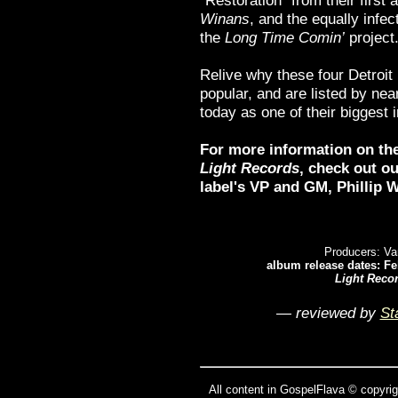
“Restoration” from their first
Winans
, and the equally infec
the
Long Time Comin’
project
Relive why these four Detroit
popular, and are listed by nea
today as one of their biggest 
For more information on th
Light Records
, check out o
label's VP and GM,
Phillip W
Producers: Va
album release dates: Fe
Light Reco
— reviewed by
St
All content in GospelFlava © copyrig