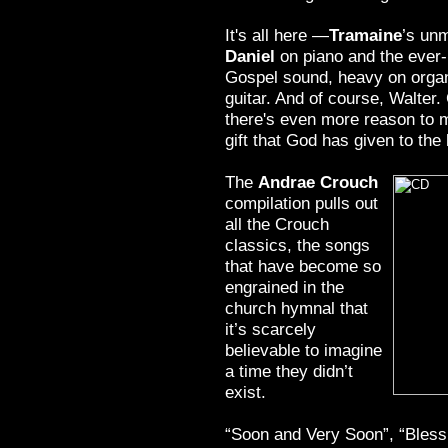
It's all here —
Tramaine
’s unm
Daniel
on piano and the ever
Gospel sound, heavy on organ
guitar. And of course, Walter.
there's even more reason to m
gift that God has given to the
The
Andrae Crouch
compilation pulls out
all the Crouch
classics, the songs
that have become so
engrained in the
church hymnal that
it’s scarcely
believable to imagine
a time they didn’t
exist.
“Soon and Very Soon”, “Bles