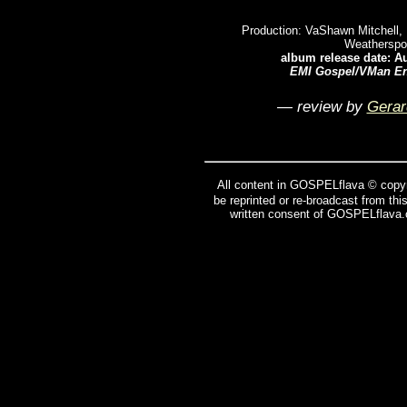
Production: VaShawn Mitchell, 
Weatherspo
album release date: A
EMI Gospel/VMan En
— review by
Gerar
All content in GOSPELflava © copyr
be reprinted or re-broadcast from thi
written consent of GOSPELflava.c