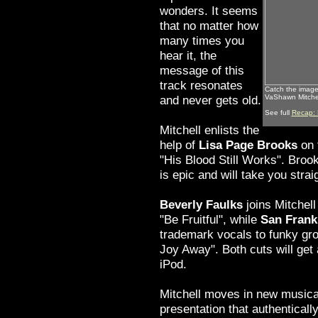
wonders. It seems
that no matter how
many times you
hear it, the
message of this
track resonates
Catch the images
and never gets old.
VaShawn Mitchel
See full
Recap: 
Mitchell enlists the
help of
Lisa Page Brooks
on 
"His Blood Still Works". Brook
is epic and will take you strai
Beverly Faulks
joins Mitchel
"Be Fruitful", while
San Frank
trademark vocals to funky gr
Joy Away". Both cuts will get
iPod.
Mitchell moves in new musical
presentation that authenticall