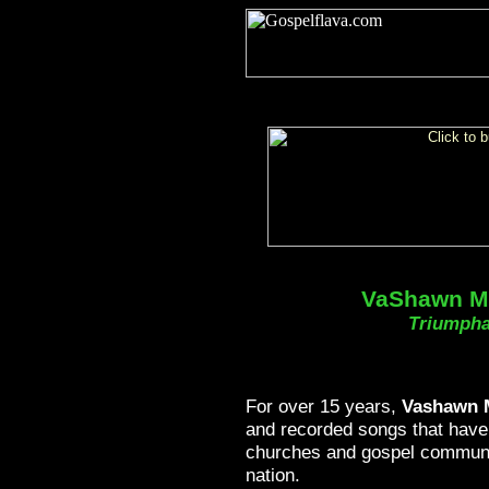
VaShawn Mi
Triumpha
For over 15 years,
Vashawn M
and recorded songs that have
churches and gospel communi
nation.