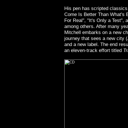
His pen has scripted classics
Come Is Better Than What's 
For Real", "It's Only a Test",
among others. After many yea
Mitchell embarks on a new cha
journey that sees a new city 
and a new label. The end result
an eleven-track effort titled
Tr