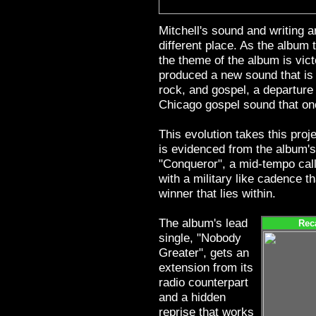
Mitchell's sound and writing 
different place. As the album t
the theme of the album is vict
produced a new sound that is a
rock, and gospel, a departure
Chicago gospel sound that onc
This evolution takes this proj
is evidenced from the album's
"Conqueror", a mid-tempo cal
with a military like cadence t
winner that lies within.
The album's lead
Rec
single, "Nobody
Greater", gets an
extension from its
radio counterpart
and a hidden
reprise that works