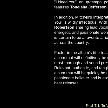
"I Need You", an up-tempo, po
features
Toneisha Jefferson
.
In addition, Mitchell's interpre
You" is wildly infectious. Wit
Robertson
sharing lead voca
energetic and passionate wors
is certain to be a favorite a
across the country.
Factor in the album's title tr
album that will definitively be
most thorough and sound pres
Relevant, authentic, and tang
album that will be quickly be 
passionate believer and is eas
best releases.
Email This To A