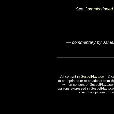
See
Commissioned 
— commentary by James
All content in
GospelFlava.com
© co
to be reprinted or re-broadcast from t
written consent of GospelFlava.com
opinions expressed in GospelFlava.com
reflect the opinions of 