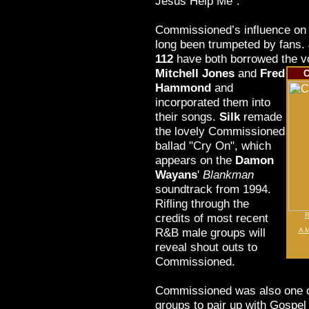
Jesus Help Me".
Commissioned’s influence on 
long been trumpeted by fans.
112
have both borrowed the voc
Mitchell Jones
and
Fred
C
Hammond
and
incorporated them into
their songs.
Silk
remade
the lovely Commissioned
ballad "Cry On", which
appears on the
Damon
Wayans
'
Blankman
soundtrack from 1994.
Rifling through the
credits of most recent
R
R&B male groups will
A M
reveal shout outs to
Commissioned.
Commissioned was also one of
groups to pair up with Gospel 