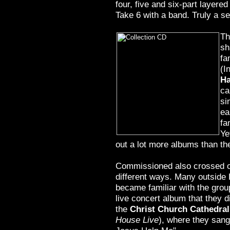
four, five and six-part layere
Take 6 with a band. Truly a se
Th
sh
f
(I
H
ca
si
ea
fa
Ye
out a lot more albums than th
Commissioned also crossed ov
different ways. Many outside 
became familiar with the group
live concert album that they d
the
Christ Church Cathedral
House Live
), where they sang