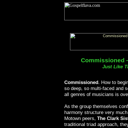
Commissioned —
Just Like T
Commissioned
. How to begi
so deep, so multi-faced and 
all genres of musicians is ov
As the group themselves conf
harmony structure very much o
Motown peers,
The Clark Sis
traditional triad approach, th