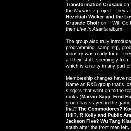
Transformation Crusade
on 
the
Number 7
project. They a
Hezekiah Walker and the Lo
Crusade Choir
on "I Will Go
their
Live in Atlanta
album.
The group also truly introduc
programming, sampling), prob
industry was ready for it. Th
all their stuff, seemingly from
which is a rarity in any part o
Membership changes have not
Name an R&B group that’s lost
singers that went on to the top
ranks (
Marvin Sapp, Fred 
group has stayed in the game
that?
The Commodores? Koo
Hill?, R Kelly and Public 
Jackson Five? Wu Tang Kla
south after the front men left.