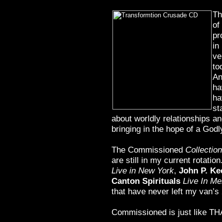
Th
of
pr
in
ve
to
An
ha
ha
st
about worldly relationships and
bringing in the hope of a Godly
The Commissioned
Collection
are still in my current rotatio
Live in New York
,
John P. Ke
Canton Spirituals
Live In Me
that have never left my van’s
Commissioned is just like THA